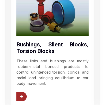
Bushings, Silent Blocks,
Torsion Blocks
These links and bushings are mostly
rubber-metal bonded products to
control unintended torsion, conical and
radial load bringing equilibrium to car
body movement.
ushings
View Rubber Springs