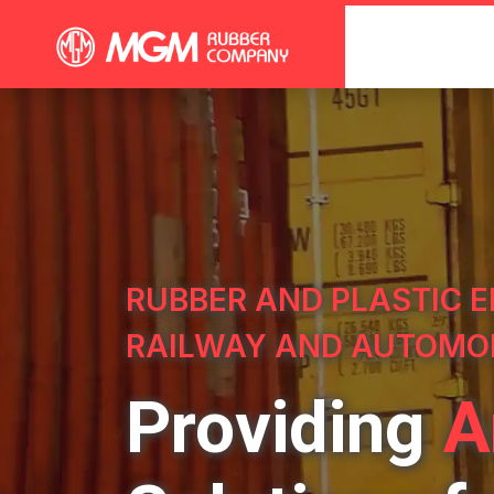
RUBBER AND PLASTIC E
RAILWAY AND AUTOMO
Providing
A