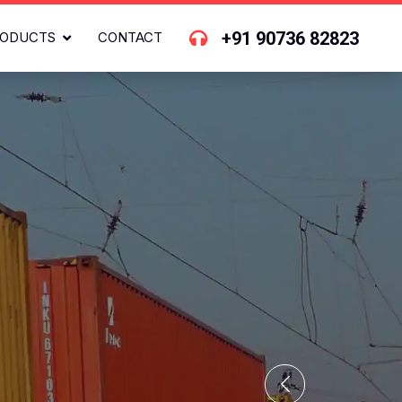
+91 90736 82823
ODUCTS
CONTACT