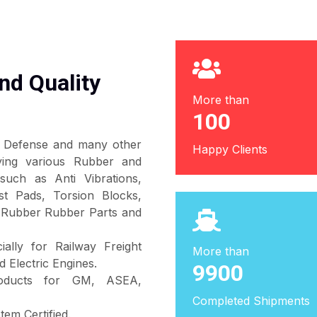
nd Quality
More than
100
s, Defense and many other
Happy Clients
lying various Rubber and
such as Anti Vibrations,
t Pads, Torsion Blocks,
 Rubber Rubber Parts and
ally for Railway Freight
More than
 Electric Engines.
10000
products for GM, ASEA,
Completed Shipments
em Certified.