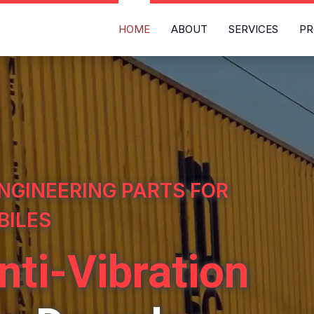
HOME
ABOUT
SERVICES
PR
NGINEERING PARTS FOR
BILES
nti-Vibration