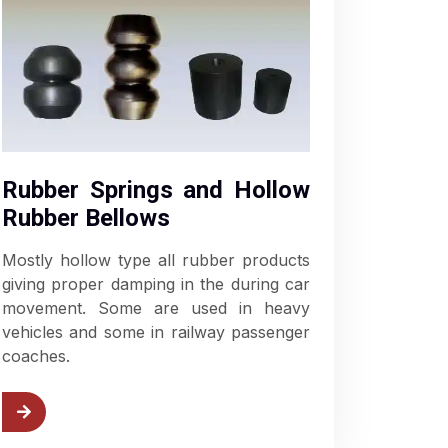
Rubber Springs and Hollow
Rubber Bellows
Mostly hollow type all rubber products
giving proper damping in the during car
movement. Some are used in heavy
vehicles and some in railway passenger
coaches.