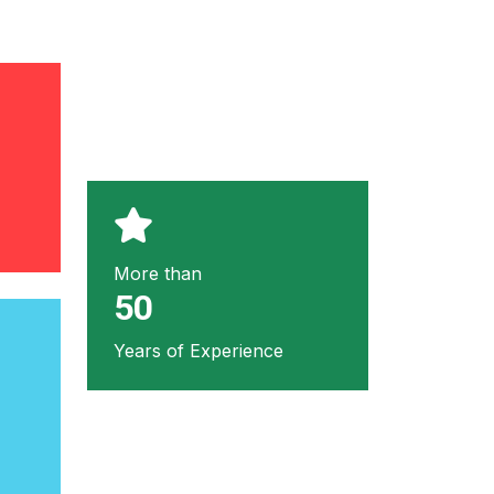
More than
50
Years of Experience