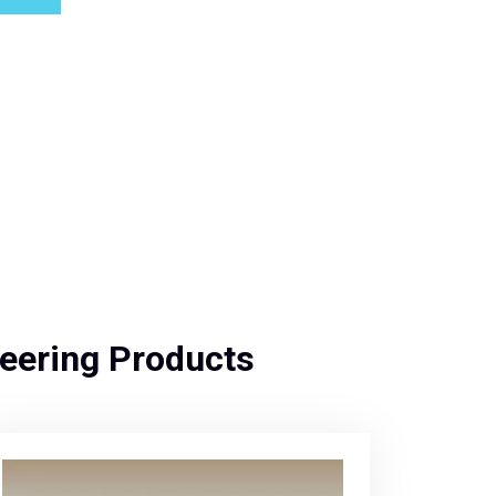
eering Products