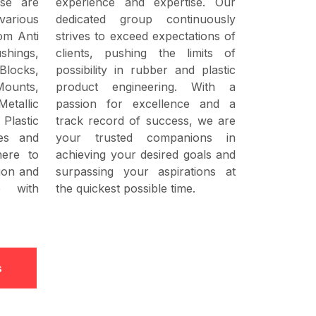
ese are
experience and expertise. Our
various
dedicated group continuously
rom Anti
strives to exceed expectations of
shings,
clients, pushing the limits of
locks,
possibility in rubber and plastic
Mounts,
product engineering. With a
Metallic
passion for excellence and a
Plastic
track record of success, we are
es and
your trusted companions in
here to
achieving your desired goals and
sion and
surpassing your aspirations at
e with
the quickest possible time.
s