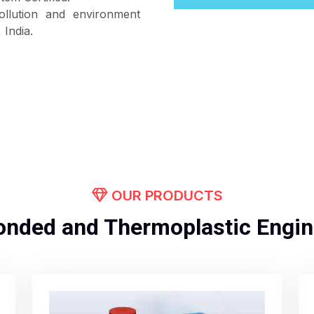
ollution and environment
India.
OUR PRODUCTS
onded and Thermoplastic Engin