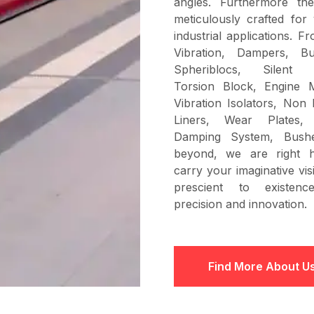
angles. Furthermore th
meticulously crafted for 
industrial applications. F
Vibration, Dampers, Bu
Spheriblocs, Silent B
Torsion Block, Engine 
Vibration Isolators, Non 
Liners, Wear Plates, 
Damping System, Bush
beyond, we are right 
carry your imaginative vi
prescient to existenc
precision and innovation.
Find More About U