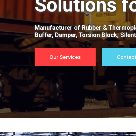
Solutions f
Manufacturer of Rubber & Thermopla
Buffer, Damper, Torsion Block, Silen
Our Services
Contact