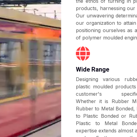
the ethos of turning in pr
mostly used as shock
damping, spring acti
products, harnessing our 
applications and prot
requirement.
Our unwavering determina
early wear and tear. Th
our organization to attai
various directional f
positioning ourselves as
longitudinal, conical, c
of polymer moulded engin
information, please visi
Wide Range
Designing various rub
plastic moulded products
customer's specifica
Whether it is Rubber M
Rubber to Metal Bonded,
to Plastic Bonded or Ru
Plastic to Metal Bond
expertise extends almost 