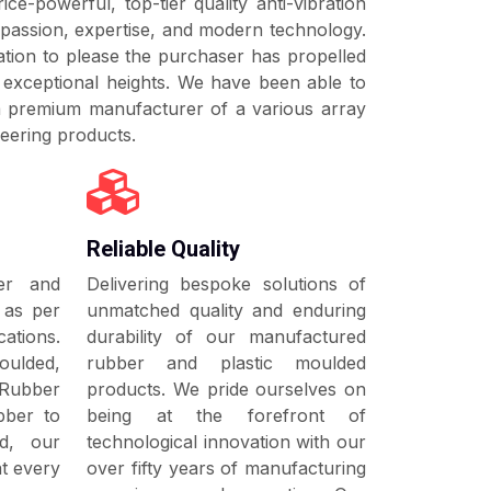
ice-powerful, top-tier quality anti-vibration
 absorbing, anti-friction and damping
on, buffer, torsion block and sealing
passion, expertise, and modern technology.
ecting nearby components from getting
tion to please the purchaser has propelled
ere are various products for neutralizing
n exceptional heights. We have been able to
orces arising from vertical, lateral,
 a premium manufacturer of a various array
ardanic and torsion direction. For further
eering products.
t our products section.
Reliable Quality
ber and
Delivering bespoke solutions of
 as per
unmatched quality and enduring
tions.
durability of our manufactured
oulded,
rubber and plastic moulded
 Rubber
products. We pride ourselves on
bber to
being at the forefront of
ed, our
technological innovation with our
at every
over fifty years of manufacturing