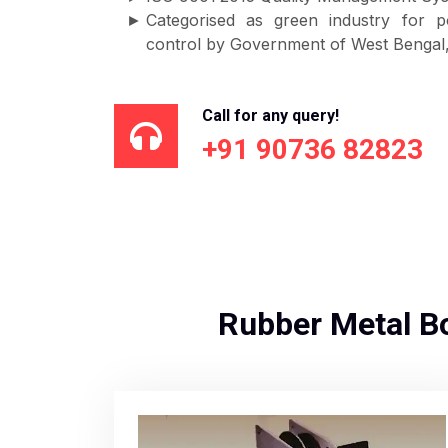
Categorised as green industry for p
control by Government of West Bengal, 
Call for any query!
+91 90736 82823
Rubber Metal B