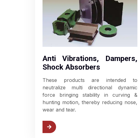
Anti Vibrations, Dampers,
Shock Absorbers
These products are intended to
neutralize multi directional dynamic
force bringing stability in curving &
hunting motion, thereby reducing nose,
wear and tear.
w Anti Vibrations
View B