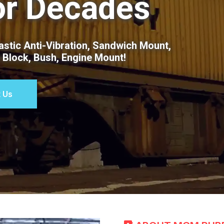
or Decades
stic Anti-Vibration, Sandwich Mount,
t Block, Bush, Engine Mount!
 Us