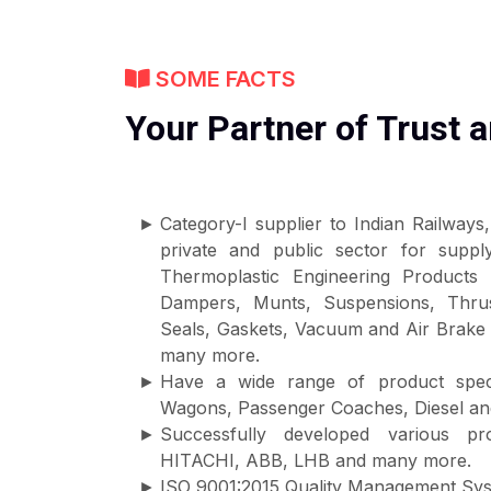
SOME FACTS
Your Partner of Trust a
Category-I supplier to Indian Railway
private and public sector for supp
Thermoplastic Engineering Products 
Dampers, Munts, Suspensions, Thrus
Seals, Gaskets, Vacuum and Air Brake
many more.
Have a wide range of product speci
Wagons, Passenger Coaches, Diesel and
Successfully developed various 
HITACHI, ABB, LHB and many more.
ISO 9001:2015 Quality Management Syst